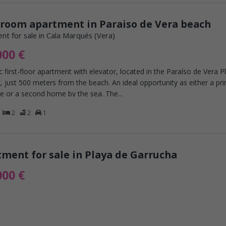
droom apartment in Paraiso de Vera beach
nt for sale in Cala Marqués (Vera)
000 €
c first-floor apartment with elevator, located in the Paraíso de Vera P
 just 500 meters from the beach. An ideal opportunity as either a pr
e or a second home by the sea. The...
2
2
1
ment for sale in Playa de Garrucha
000 €