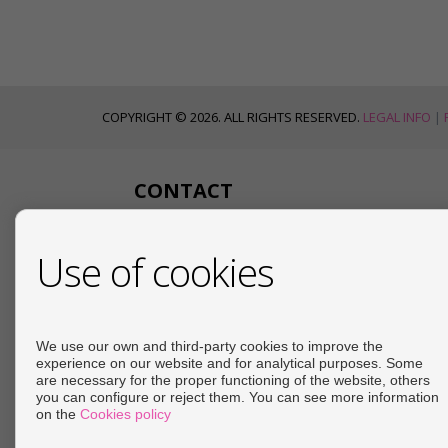
COPYRIGHT © 2026. ALL RIGHTS RESERVED.
LEGAL INFO
|
CONTACT
Calle Mayor
Use of cookies
Edificio Siglo XXI, Local 4
04617 Cuevas del Almanzora (Almería)
+34 950618054
+34 666455231
We use our own and third-party cookies to improve the
info@angelproperty.net
experience on our website and for analytical purposes. Some
are necessary for the proper functioning of the website, others
d.haroponce@gmail.com
you can configure or reject them. You can see more information
From Monday to Friday : 09:00 - 14:00 and 16:30 -
on the
Cookies policy
20:00