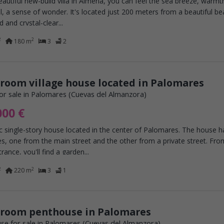
beautiful new-build villa in Almería, you can feel the sea breeze, warmt
l, a sense of wonder. It's located just 200 meters from a beautiful b
d and crystal-clear...
2
2
180 m
3
2
room village house located in Palomares
or sale in Palomares (Cuevas del Almanzora)
000 €
c single-story house located in the center of Palomares. The house 
s, one from the main street and the other from a private street. Fro
rance, you'll find a garden...
2
2
220 m
3
1
droom penthouse in Palomares
se for sale in Palomares (Cuevas del Almanzora)