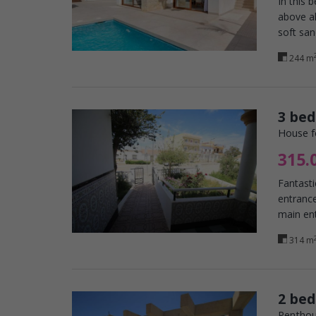
In this 
above al
soft san
244 m
3 bed
House f
315.
Fantasti
entrance
main ent
314 m
2 be
Penthou