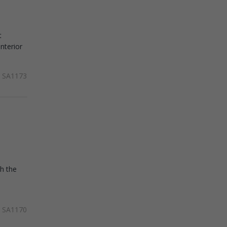
t
nterior
SA1173
th the
SA1170