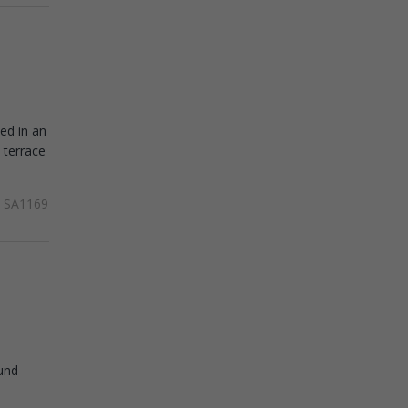
ed in an
 terrace
SA1169
ound