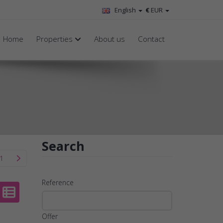
English
€
EUR
Home
Properties
About us
Contact
Search
1
Reference
Offer