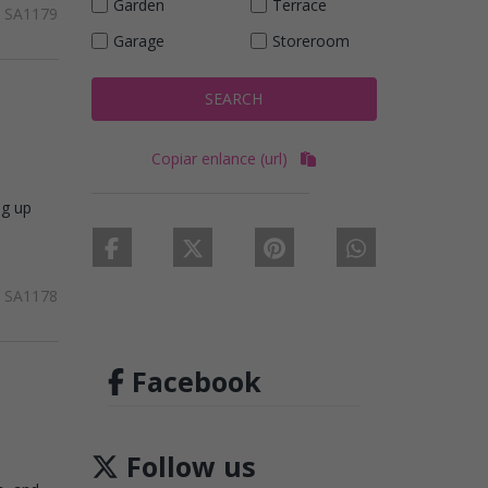
Garden
Terrace
SA1179
Garage
Storeroom
SEARCH
Copiar enlance (url)
ng up
SA1178
Facebook
Follow us