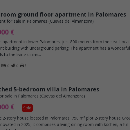
droom ground floor apartment in Palomares
nt for sale in Palomares (Cuevas del Almanzora)
000 €
c apartment in lower Palomares, just 800 meters from the sea. Locat
nt building with underground parking. The apartment has a wonderful
s to the living-dining...
2
2
1
hed 5-bedroom villa in Palomares
or sale in Palomares (Cuevas del Almanzora)
000 €
Sold
ic 2-story house located in Palomares. 750 m² plot 2-story house Gr
enovated in 2025, it comprises a living-dining room with kitchen, a full