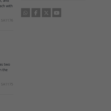
h, and
each with
SA1176
has two
m the
SA1175