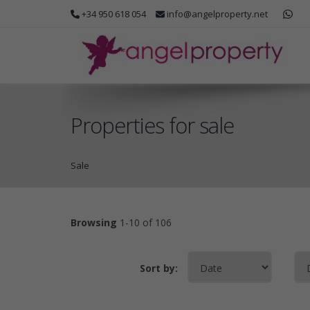
+34 950 618 054
info@angelproperty.net
Properties for sale
Sale
Browsing
1-10 of 106
Sort by: