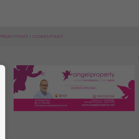
PRIVACY POLICY
|
COOKIES POLICY