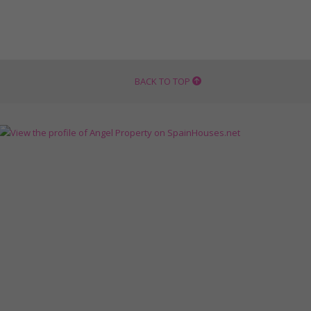
BACK TO TOP