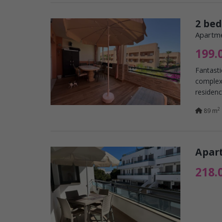
2 be
Apartme
199.
Fantasti
complex,
residenc
2
89 m
Apart
218.