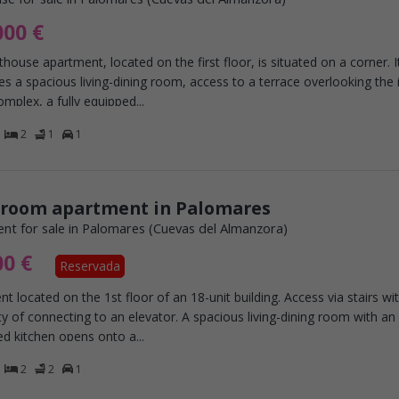
000 €
house apartment, located on the first floor, is situated on a corner. I
s a spacious living-dining room, access to a terrace overlooking the i
omplex, a fully equipped...
2
1
1
droom apartment in Palomares
nt for sale in Palomares (Cuevas del Almanzora)
00 €
Reservada
t located on the 1st floor of an 18-unit building. Access via stairs wi
ity of connecting to an elevator. A spacious living-dining room with an
ed kitchen opens onto a...
2
2
1