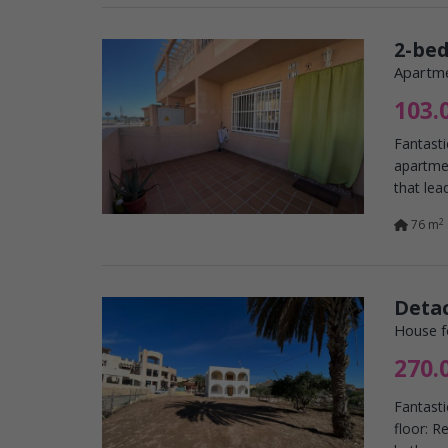
2-be
Apartme
103.
Fantasti
apartme
that lead
2
76 m
Detac
House f
270.
Fantast
floor: R