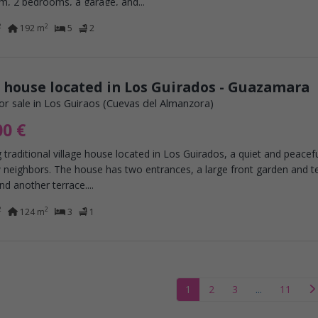
m, 2 bedrooms, a garage, and...
2
2
192 m
5
2
 house located in Los Guirados - Guazamara
or sale in Los Guiraos (Cuevas del Almanzora)
00 €
 traditional village house located in Los Guirados, a quiet and peacef
 neighbors. The house has two entrances, a large front garden and te
nd another terrace....
2
2
124 m
3
1
1
2
3
...
11