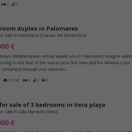
2
2
droom duplex in Palomares
or sale in Palomares (Cuevas del Almanzora)
000 €
 dream Mediterranean retreat awaits you in Palomares! Imagine waki
rning to the blue of the sea as your first view and the Almería coast
 streaming through your windows....
2
2
120 m
2
3
1
 for sale of 3 bedrooms in Vera playa
or sale in Cala Marqués (Vera)
000 €