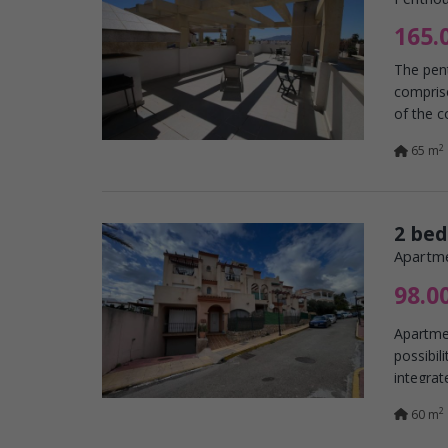
165.
The pent
comprise
of the c
2
65 m
2 be
Apartme
98.0
Apartmen
possibil
integrat
2
60 m