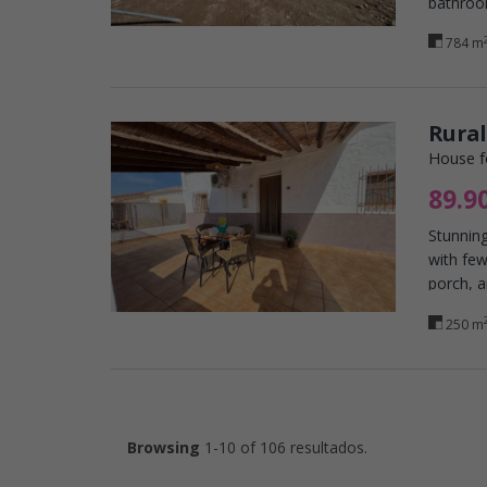
bathroo
784 m
Rural
House f
89.9
Stunning
with few
porch, a
250 m
Browsing
1-10 of 106 resultados.