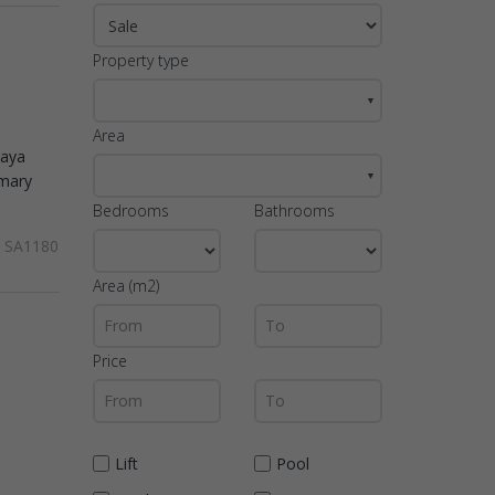
Property type
▼
Area
laya
▼
imary
Bedrooms
Bathrooms
SA1180
Area (m2)
Price
Lift
Pool