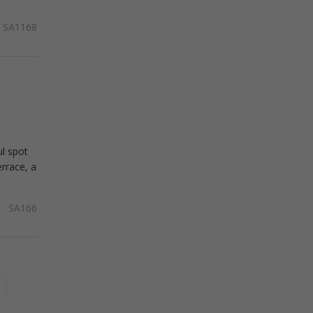
SA1168
ul spot
rrace, a
SA166