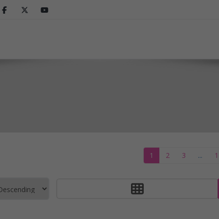
1
2
3
...
1