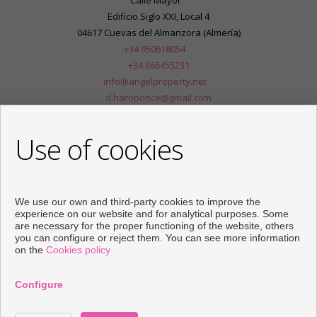
Calle Mayor
Edificio Siglo XXI, Local 4
04617 Cuevas del Almanzora (Almería)
+34 950618054
+34 666455231
info@angelproperty.net
d.haroponce@gmail.com
From Monday to Friday : 09:00 - 14:00 and 16:30 - 20:00
Use of cookies
We use our own and third-party cookies to improve the
experience on our website and for analytical purposes. Some
are necessary for the proper functioning of the website, others
you can configure or reject them. You can see more information
on the
Cookies policy
Configure