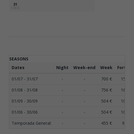
31
108 €
SEASONS
Dates
Night
Week-end
Week
Fortnig
01/07 - 31/07
-
-
700 €
1500 €
01/08 - 31/08
-
-
756 €
1620 €
01/09 - 30/09
-
-
504 €
1080 €
01/06 - 30/06
-
-
504 €
1080 €
Temporada General:
-
-
455 €
975 €