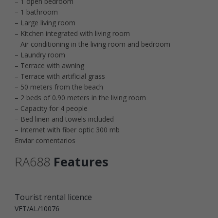
– 1 open bedroom
– 1 bathroom
– Large living room
– Kitchen integrated with living room
– Air conditioning in the living room and bedroom
– Laundry room
– Terrace with awning
– Terrace with artificial grass
– 50 meters from the beach
– 2 beds of 0.90 meters in the living room
– Capacity for 4 people
– Bed linen and towels included
– Internet with fiber optic 300 mb
Enviar comentarios
RA688
Features
Tourist rental licence
VFT/AL/10076