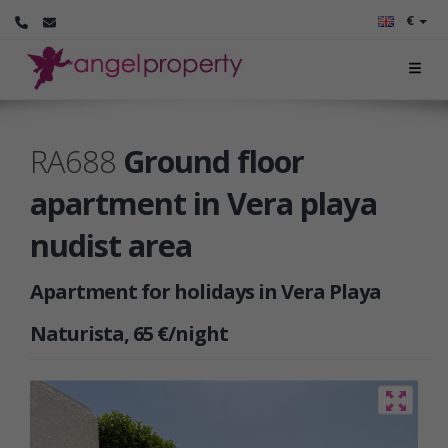
€
RA688
Ground floor
apartment in Vera playa
nudist area
Apartment for holidays in Vera Playa
Naturista, 65 €/night