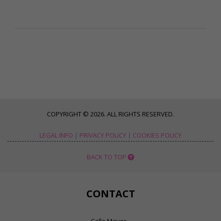
COPYRIGHT © 2026. ALL RIGHTS RESERVED.
LEGAL INFO
|
PRIVACY POLICY
|
COOKIES POLICY
BACK TO TOP
CONTACT