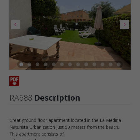
RA688
Description
Great ground floor apartment located in the La Medina
Naturista Urbanization just 50 meters from the beach.
This apartment consists of: