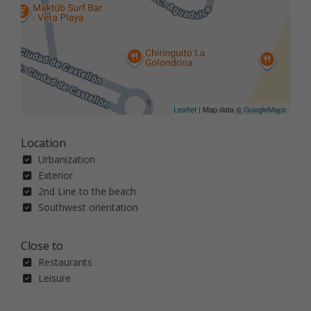
Leaflet
| Map data ©
GoogleMaps
Location
Urbanization
Exterior
2nd Line to the beach
Southwest orientation
Close to
Restaurants
Leisure