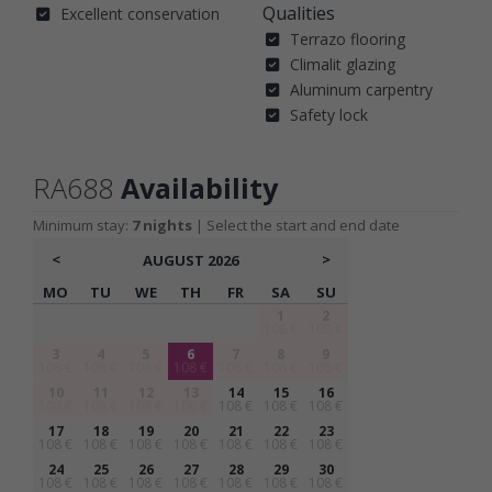
Qualities
Excellent conservation
Terrazo flooring
Climalit glazing
Aluminum carpentry
Safety lock
RA688
Availability
Minimum stay:
7 nights
| Select the start and end date
<
>
AUGUST
2026
MO
TU
WE
TH
FR
SA
SU
1
2
108 €
108 €
3
4
5
6
7
8
9
108 €
108 €
108 €
108 €
108 €
108 €
108 €
10
11
12
13
14
15
16
108 €
108 €
108 €
108 €
108 €
108 €
108 €
17
18
19
20
21
22
23
108 €
108 €
108 €
108 €
108 €
108 €
108 €
24
25
26
27
28
29
30
108 €
108 €
108 €
108 €
108 €
108 €
108 €