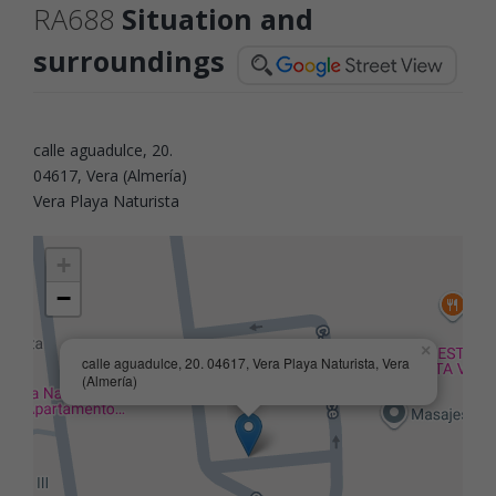
RA688
Situation and
surroundings
calle aguadulce, 20.
04617, Vera (Almería)
Vera Playa Naturista
+
−
×
calle aguadulce, 20. 04617, Vera Playa Naturista, Vera
(Almería)