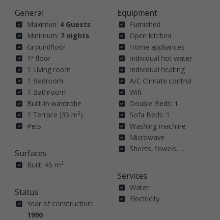
General
Equipment
Maximun:
4 Guests
Furnished
Minimum:
7 nights
Open kitchen
Groundfloor
Home appliances
1ª floor
Individual hot water
1 Living room
Individual heating
1 Bedroom
A/C Climate control
1 Bathroom
Wifi
Built-in wardrobe
Double Beds: 1
2
1 Terrace (35 m
)
Sofa Beds: 1
Pets
Washing machine
Microwave
Sheets, towels, ...
Surfaces
2
Built: 45 m
Services
Water
Status
Electricity
Year of construction:
1990