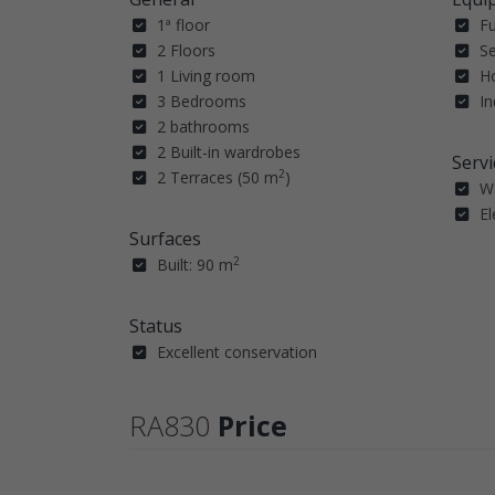
1ª floor
F
2 Floors
Se
1 Living room
H
3 Bedrooms
In
2 bathrooms
2 Built-in wardrobes
Servi
2
2 Terraces (50 m
)
W
El
Surfaces
2
Built: 90 m
Status
Excellent conservation
RA830
Price