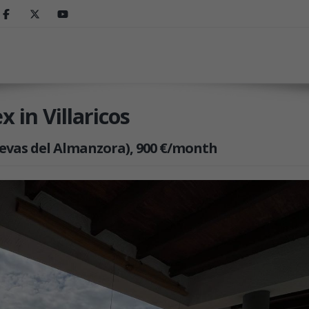
 in Villaricos
Cuevas del Almanzora), 900 €/month