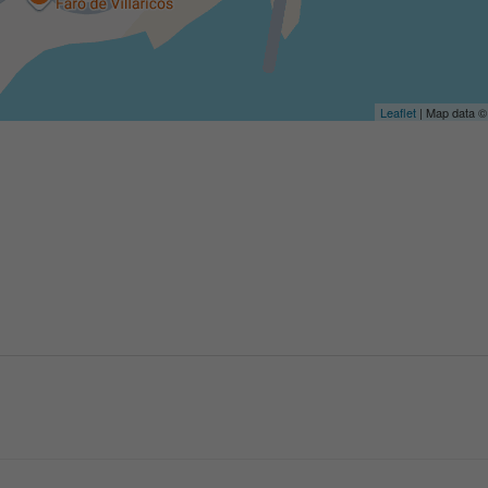
Leaflet
| Map data 