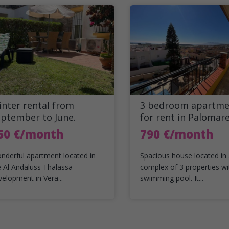
nter rental from
3 bedroom apartme
eptember to June.
for rent in Palomar
50 €/month
790 €/month
nderful apartment located in
Spacious house located in
e Al Andaluss Thalassa
complex of 3 properties wi
velopment in Vera...
swimming pool. It...