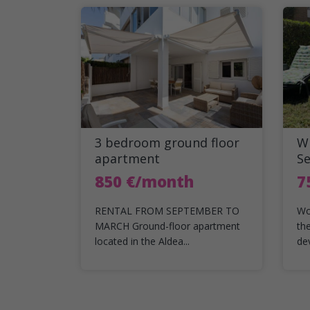
3 bedroom ground floor
Wi
apartment
S
850 €/month
7
RENTAL FROM SEPTEMBER TO
Wo
MARCH Ground-floor apartment
th
located in the Aldea...
de