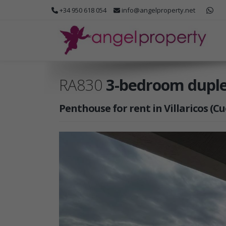
+34 950 618 054
info@angelproperty.net
RA830
3-bedroom duplex
Penthouse for rent in Villaricos (