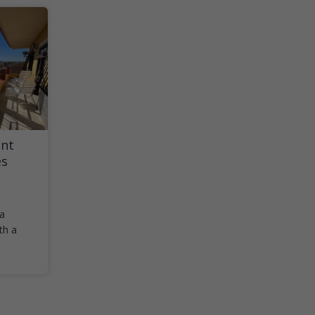
nt
es
 a
th a