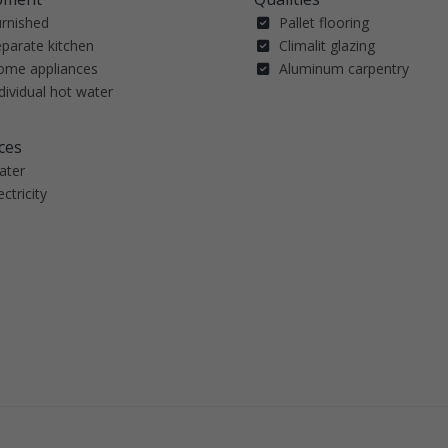
urnished
Pallet flooring
parate kitchen
Climalit glazing
ome appliances
Aluminum carpentry
dividual hot water
ces
ater
ectricity