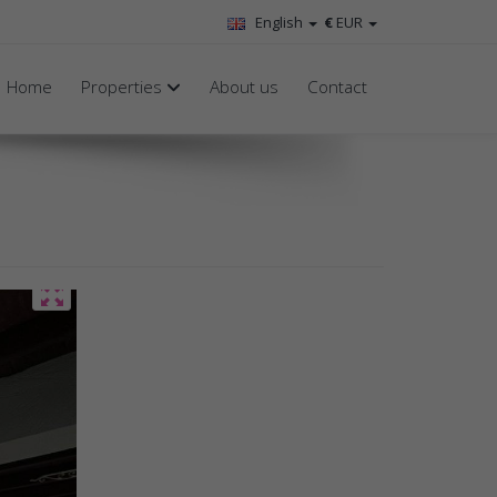
English
€
EUR
Home
Properties
About us
Contact