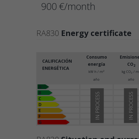
900 €/month
RA830
Energy certificate
Consumo
Emision
CALIFICACIÓN
energía
CO
2
ENERGÉTICA
2
kW h / m
kg CO
/ m
2
año
año
A
B
IN PROCESS
IN PROCESS
C
D
E
F
G