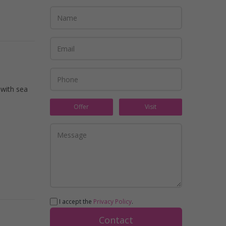
 with sea
Offer
Visit
I accept the
Privacy Policy
.
Contact