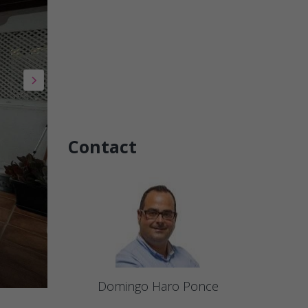
Contact
Domingo Haro Ponce