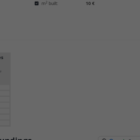
2
m
built:
10 €
es
2