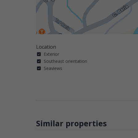
Location
Exterior
Southeast orientation
Seaviews
Similar properties