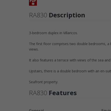
RA830
Description
3-bedroom duplex in Villaricos.
The first floor comprises two double bedrooms, a b
views.
It also features a terrace with views of the sea an
Upstairs, there is a double bedroom with an en-sui
Seafront property.
RA830
Features
General
Equi