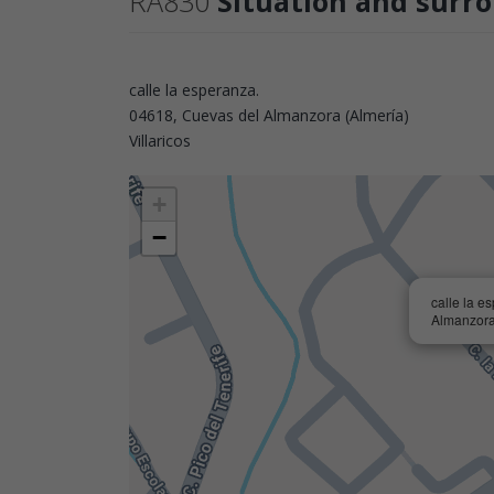
RA830
Situation and surr
calle la esperanza.
04618, Cuevas del Almanzora (Almería)
Villaricos
+
−
calle la e
Almanzora