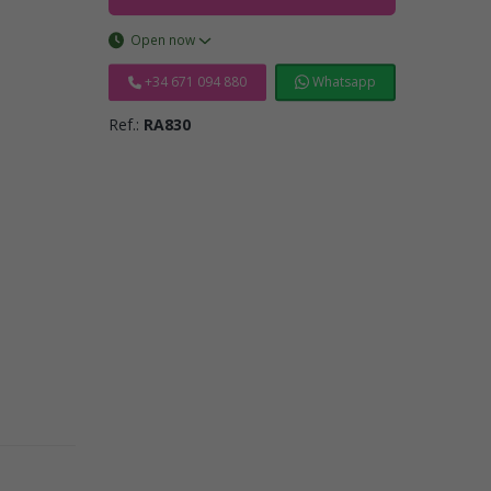
Open now
+34 671 094 880
Whatsapp
Ref.:
RA830