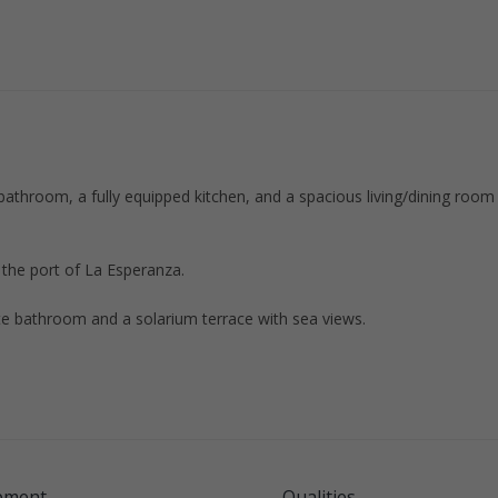
athroom, a fully equipped kitchen, and a spacious living/dining room
d the port of La Esperanza.
te bathroom and a solarium terrace with sea views.
pment
Qualities