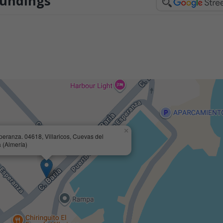
oundings
×
speranza. 04618, Villaricos, Cuevas del
 (Almería)